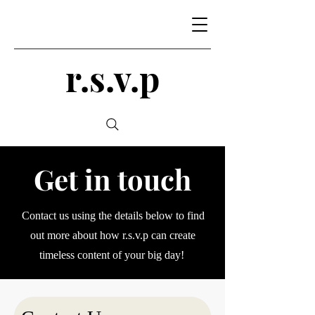
r.s.v.p
Get in touch
Contact us using the details below to find
out more about how r.s.v.p can create
timeless content of your big day!