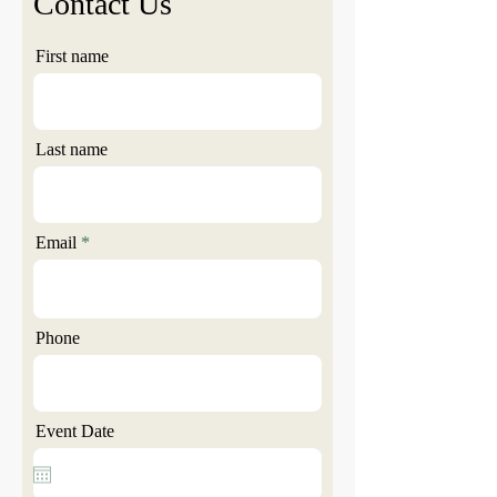
Contact Us
First name
Last name
Email
Phone
Event Date