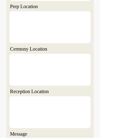
Prep Location
Cermony Location
Reception Location
Message